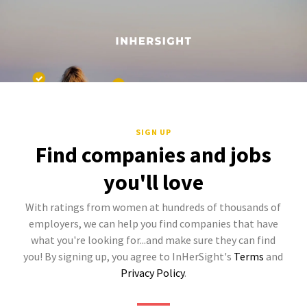
SIGN UP
Find companies and jobs
you'll love
With ratings from women at hundreds of thousands of
employers, we can help you find companies that have
what you're looking for...and make sure they can find
you! By signing up, you agree to InHerSight's
Terms
and
Privacy Policy
.