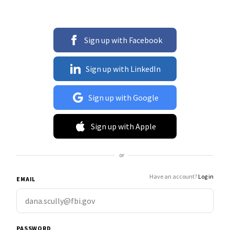
Sign up with Facebook
Sign up with LinkedIn
Sign up with Google
Sign up with Apple
or
Have an account?
Log in
EMAIL
PASSWORD