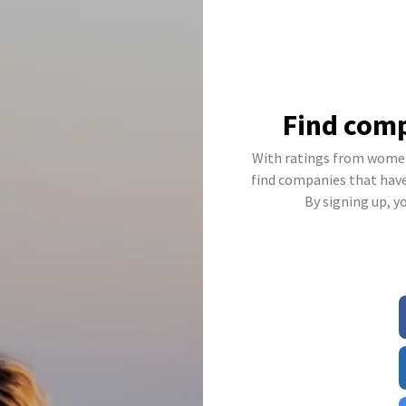
Find comp
With ratings from women
find companies that have 
By signing up, y