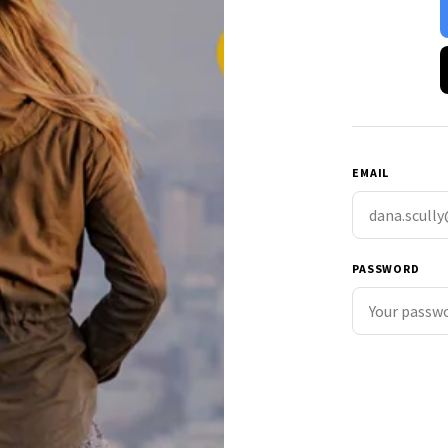
EMAIL
PASSWORD