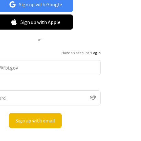
Sign up with Google
Sign up with Apple
or
Have an account?
Log in
Sign up with email