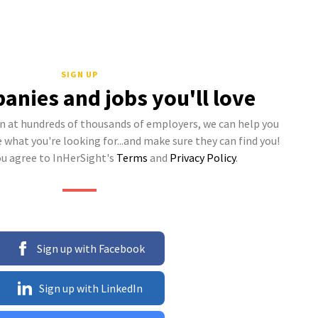
SIGN UP
anies and jobs you'll love
 at hundreds of thousands of employers, we can help you
what you're looking for...and make sure they can find you!
ou agree to InHerSight's
Terms
and
Privacy Policy
.
Sign up with Facebook
Sign up with LinkedIn