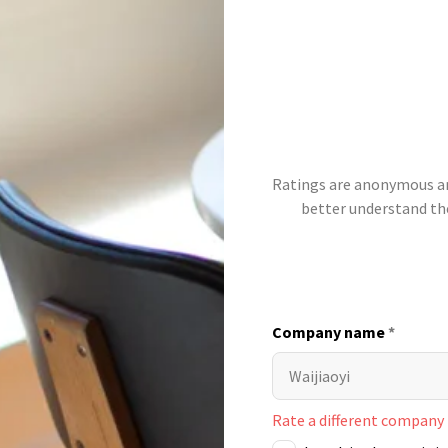
Ratings are anonymous and
better understand t
Company name
*
Rate a different company