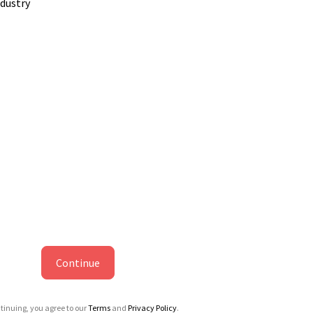
ndustry
Continue
tinuing, you agree to our
Terms
and
Privacy Policy
.