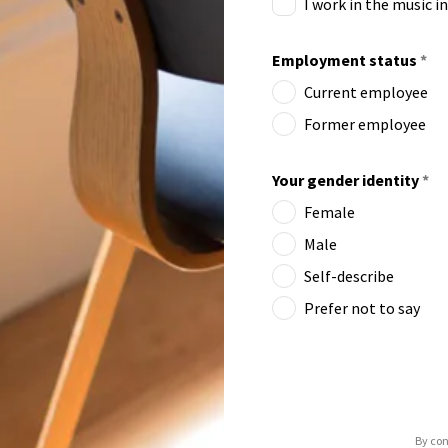
I work in the music i
Employment status
*
Current employee
Former employee
Your gender identity
*
Female
Male
Self-describe
Prefer not to say
By con