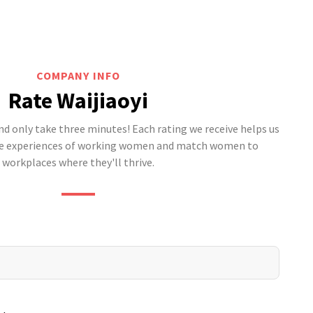
COMPANY INFO
Rate Waijiaoyi
 only take three minutes! Each rating we receive helps us
he experiences of working women and match women to
workplaces where they'll thrive.