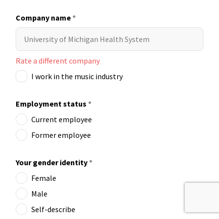
Company name
*
Rate a different company
I work in the music industry
Employment status
*
Current employee
Former employee
Your gender identity
*
Female
Male
Self-describe