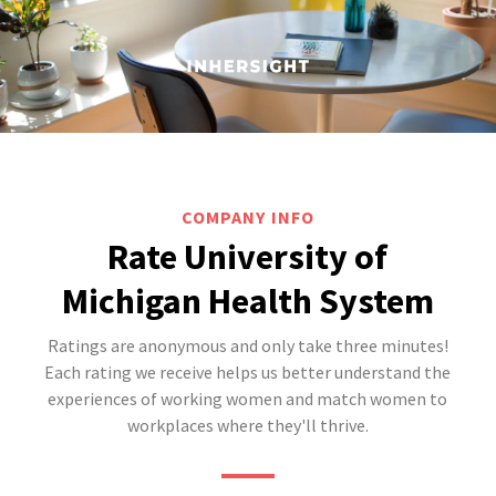
COMPANY INFO
Rate University of
Michigan Health System
Ratings are anonymous and only take three minutes!
Each rating we receive helps us better understand the
experiences of working women and match women to
workplaces where they'll thrive.