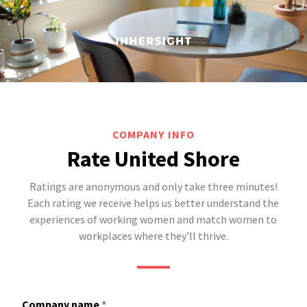
COMPANY INFO
Rate United Shore
Ratings are anonymous and only take three minutes!
Each rating we receive helps us better understand the
experiences of working women and match women to
workplaces where they'll thrive.
Company name
*