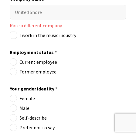
Rate a different company
I work in the music industry
Employment status
*
Current employee
Former employee
Your gender identity
*
Female
Male
Self-describe
Prefer not to say