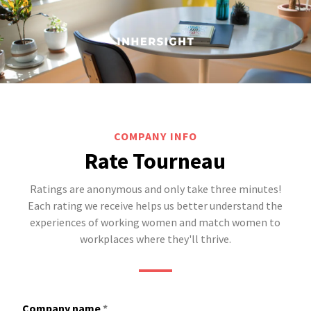
COMPANY INFO
Rate Tourneau
Ratings are anonymous and only take three minutes!
Each rating we receive helps us better understand the
experiences of working women and match women to
workplaces where they'll thrive.
Company name
*