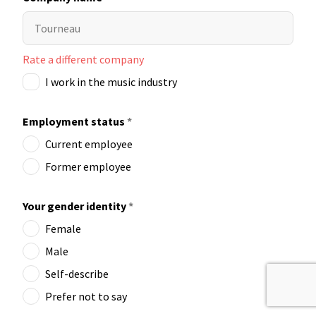
Rate a different company
I work in the music industry
Employment status
*
Current employee
Former employee
Your gender identity
*
Female
Male
Self-describe
Prefer not to say