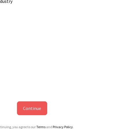
ndustry
Continue
tinuing, you agree to our
Terms
and
Privacy Policy
.