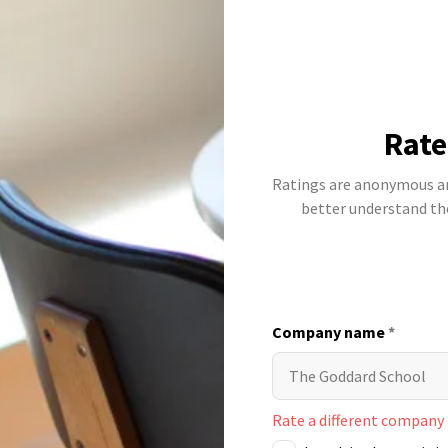
Rate
Ratings are anonymous and
better understand t
Company name
*
Rate a different company