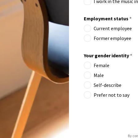
I work in the music i
Employment status
*
Current employee
Former employee
Your gender identity
*
Female
Male
Self-describe
Prefer not to say
By con