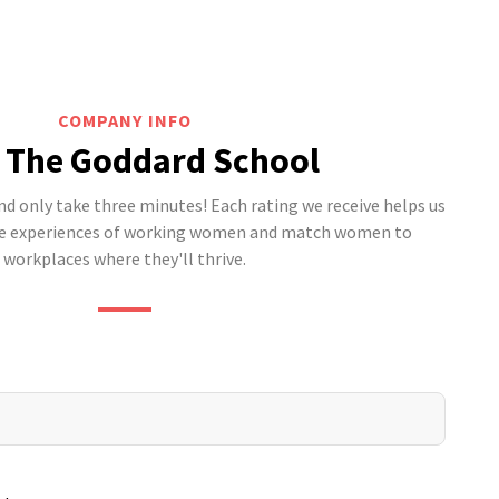
COMPANY INFO
 The Goddard School
 only take three minutes! Each rating we receive helps us
he experiences of working women and match women to
workplaces where they'll thrive.