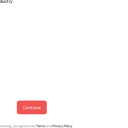
ndustry
Continue
tinuing, you agree to our
Terms
and
Privacy Policy
.