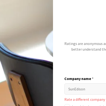
Ratings are anonymous and
better understand t
Company name
*
Rate a different company