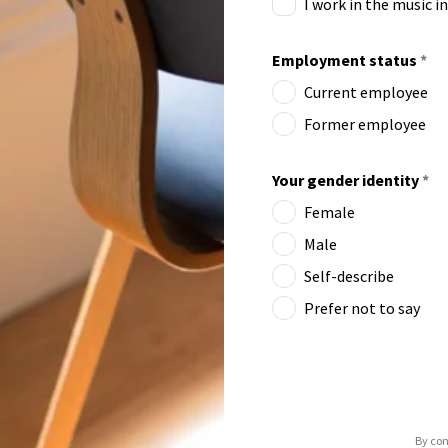
I work in the music i
Employment status
*
Current employee
Former employee
Your gender identity
*
Female
Male
Self-describe
Prefer not to say
By con