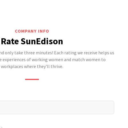
COMPANY INFO
Rate SunEdison
 only take three minutes! Each rating we receive helps us
he experiences of working women and match women to
workplaces where they'll thrive.