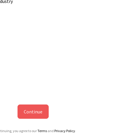
ndustry
Continue
tinuing, you agree to our
Terms
and
Privacy Policy
.