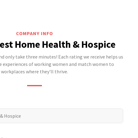
COMPANY INFO
est Home Health & Hospice
 only take three minutes! Each rating we receive helps us
he experiences of working women and match women to
workplaces where they'll thrive.