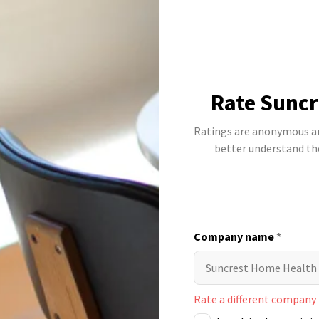
Rate Suncr
Ratings are anonymous and
better understand t
Company name
*
Rate a different company