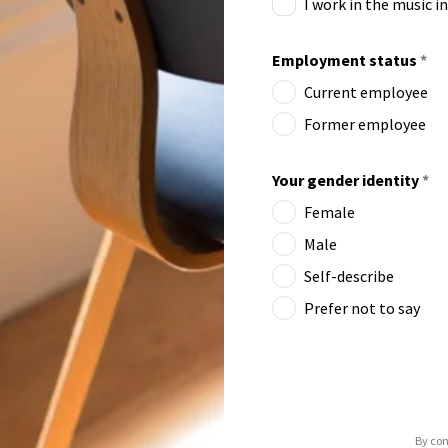
I work in the music i
Employment status
*
Current employee
Former employee
Your gender identity
*
Female
Male
Self-describe
Prefer not to say
By con