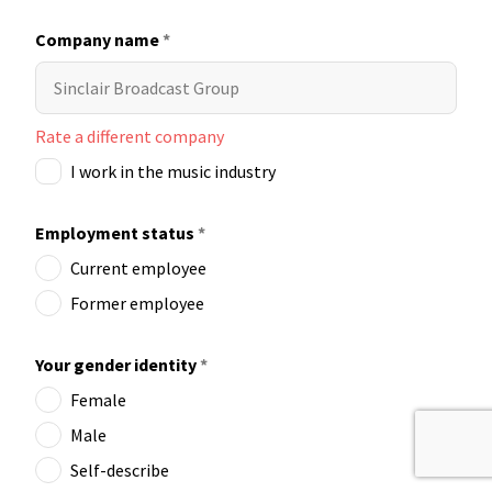
Company name
*
Rate a different company
I work in the music industry
Employment status
*
Current employee
Former employee
Your gender identity
*
Female
Male
Self-describe