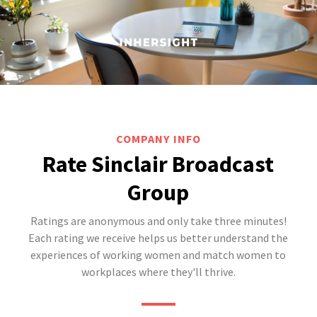
COMPANY INFO
Rate Sinclair Broadcast
Group
Ratings are anonymous and only take three minutes!
Each rating we receive helps us better understand the
experiences of working women and match women to
workplaces where they'll thrive.