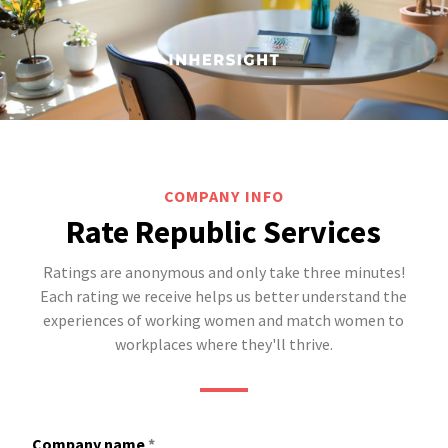
COMPANY INFO
Rate Republic Services
Ratings are anonymous and only take three minutes!
Each rating we receive helps us better understand the
experiences of working women and match women to
workplaces where they'll thrive.
Company name
*