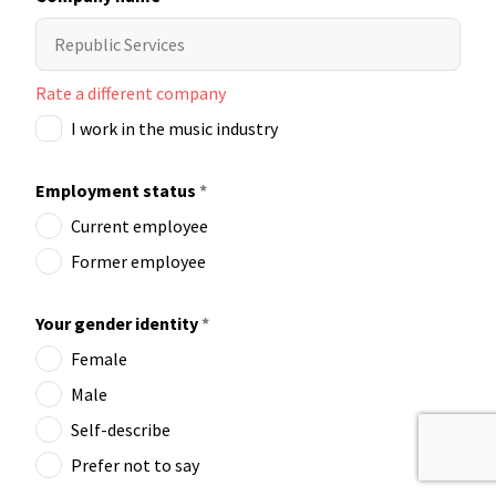
Rate a different company
I work in the music industry
Employment status
*
Current employee
Former employee
Your gender identity
*
Female
Male
Self-describe
Prefer not to say