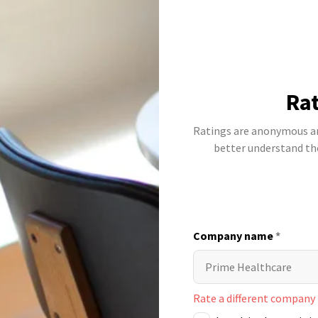
Rat
Ratings are anonymous and
better understand t
Company name
*
Rate a different company