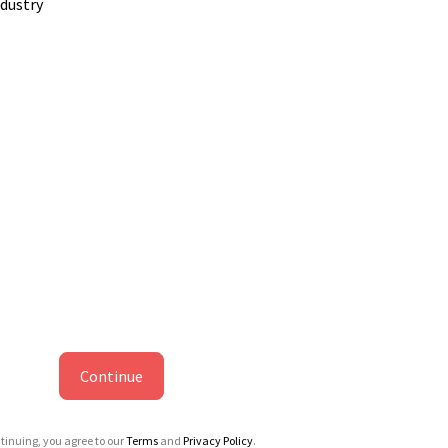
ndustry
Continue
tinuing, you agree to our
Terms
and
Privacy Policy
.