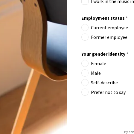
I work in the music i
Employment status
*
Current employee
Former employee
Your gender identity
*
Female
Male
Self-describe
Prefer not to say
By con