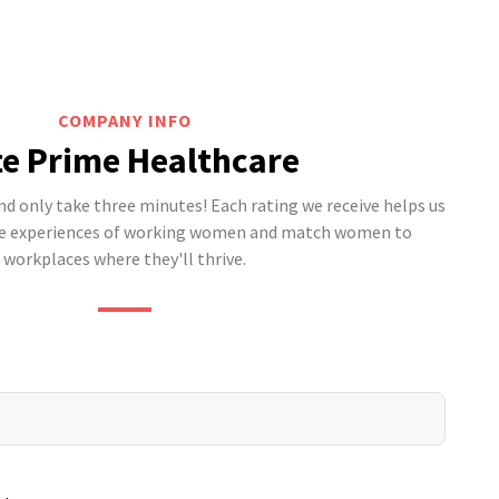
COMPANY INFO
e Prime Healthcare
 only take three minutes! Each rating we receive helps us
he experiences of working women and match women to
workplaces where they'll thrive.