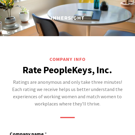
COMPANY INFO
Rate PeopleKeys, Inc.
Ratings are anonymous and only take three minutes!
Each rating we receive helps us better understand the
experiences of working women and match women to
workplaces where they'll thrive.
Company name
*