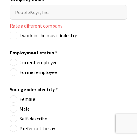
Rate a different company
I work in the music industry
Employment status
*
Current employee
Former employee
Your gender identity
*
Female
Male
Self-describe
Prefer not to say