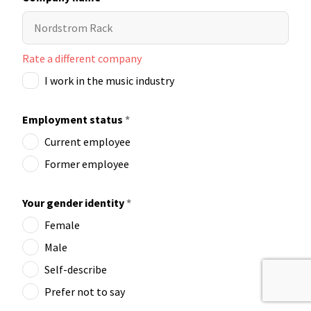
Rate a different company
I work in the music industry
Employment status
*
Current employee
Former employee
Your gender identity
*
Female
Male
Self-describe
Prefer not to say