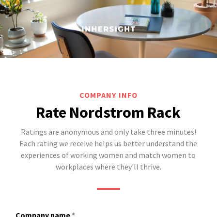
COMPANY INFO
Rate Nordstrom Rack
Ratings are anonymous and only take three minutes!
Each rating we receive helps us better understand the
experiences of working women and match women to
workplaces where they'll thrive.
Company name
*