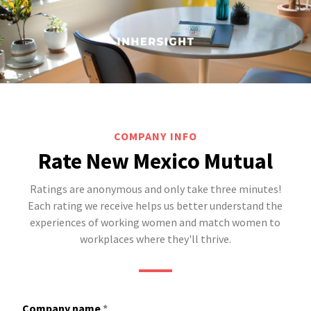
COMPANY INFO
Rate New Mexico Mutual
Ratings are anonymous and only take three minutes!
Each rating we receive helps us better understand the
experiences of working women and match women to
workplaces where they'll thrive.
Company name
*