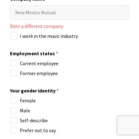
Rate a different company
I work in the music industry
Employment status
*
Current employee
Former employee
Your gender identity
*
Female
Male
Self-describe
Prefer not to say