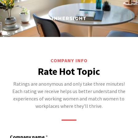
COMPANY INFO
Rate Hot Topic
Ratings are anonymous and only take three minutes!
Each rating we receive helps us better understand the
experiences of working women and match women to
workplaces where they'll thrive.
Company name
*