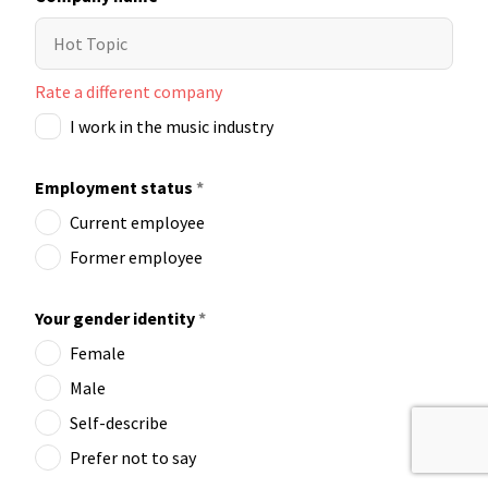
Rate a different company
I work in the music industry
Employment status
*
Current employee
Former employee
Your gender identity
*
Female
Male
Self-describe
Prefer not to say