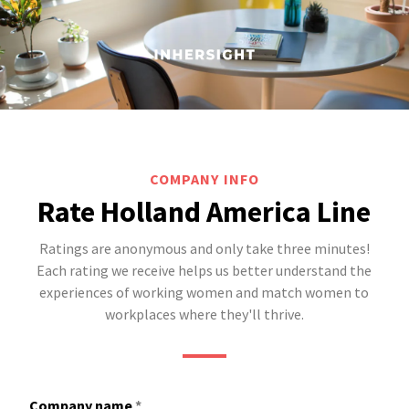
COMPANY INFO
Rate Holland America Line
Ratings are anonymous and only take three minutes!
Each rating we receive helps us better understand the
experiences of working women and match women to
workplaces where they'll thrive.
Company name
*