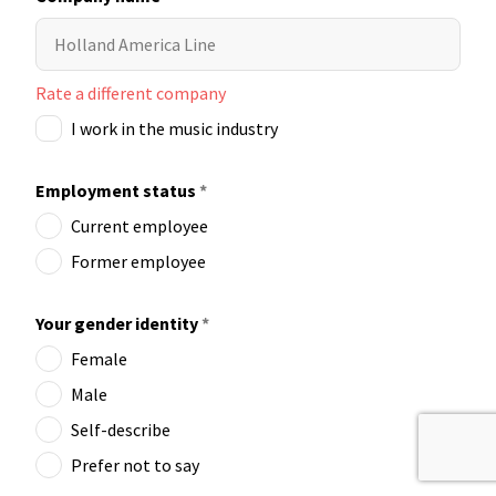
Rate a different company
I work in the music industry
Employment status
*
Current employee
Former employee
Your gender identity
*
Female
Male
Self-describe
Prefer not to say