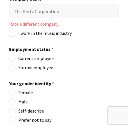
Rate a different company
I work in the music industry
Employment status
*
Current employee
Former employee
Your gender identity
*
Female
Male
Self-describe
Prefer not to say