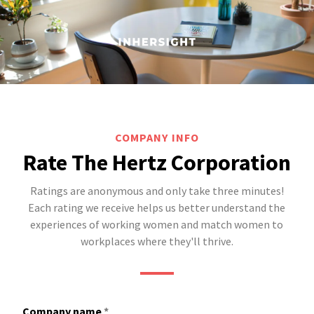
COMPANY INFO
Rate The Hertz Corporation
Ratings are anonymous and only take three minutes!
Each rating we receive helps us better understand the
experiences of working women and match women to
workplaces where they'll thrive.
Company name
*