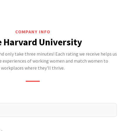
COMPANY INFO
e Harvard University
 only take three minutes! Each rating we receive helps us
he experiences of working women and match women to
workplaces where they'll thrive.