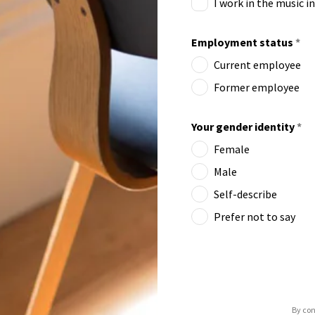
I work in the music i
Employment status
*
Current employee
Former employee
Your gender identity
*
Female
Male
Self-describe
Prefer not to say
By con