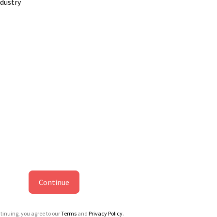
ndustry
Continue
tinuing, you agree to our
Terms
and
Privacy Policy
.