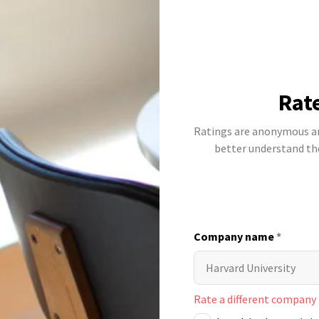
Rat
Ratings are anonymous and
better understand t
Company name
*
Rate a different company