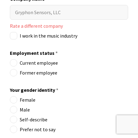
Rate a different company
I work in the music industry
Employment status
*
Current employee
Former employee
Your gender identity
*
Female
Male
Self-describe
Prefer not to say