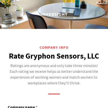
COMPANY INFO
Rate Gryphon Sensors, LLC
Ratings are anonymous and only take three minutes!
Each rating we receive helps us better understand the
experiences of working women and match women to
workplaces where they'll thrive.
Company name
*