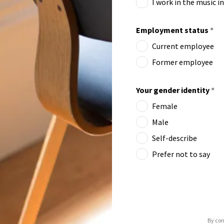
I work in the music i
Employment status
*
Current employee
Former employee
Your gender identity
*
Female
Male
Self-describe
Prefer not to say
By con