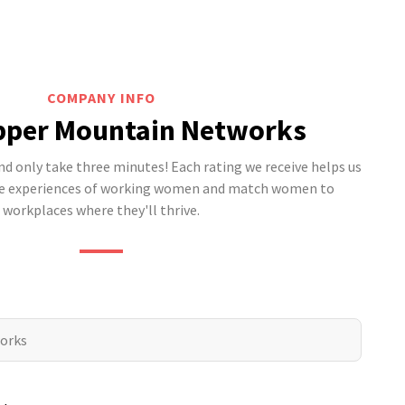
COMPANY INFO
pper Mountain Networks
 only take three minutes! Each rating we receive helps us
he experiences of working women and match women to
workplaces where they'll thrive.