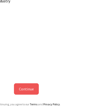
ndustry
Continue
tinuing, you agree to our
Terms
and
Privacy Policy
.