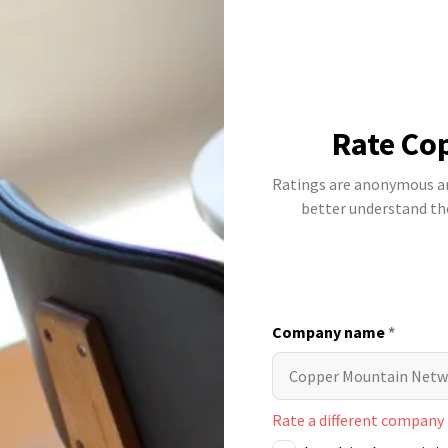
Rate Co
Ratings are anonymous and
better understand t
Company name
*
Rate a different company