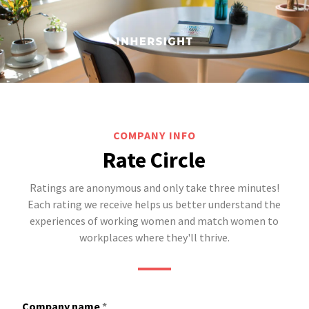
COMPANY INFO
Rate Circle
Ratings are anonymous and only take three minutes!
Each rating we receive helps us better understand the
experiences of working women and match women to
workplaces where they'll thrive.
Company name
*