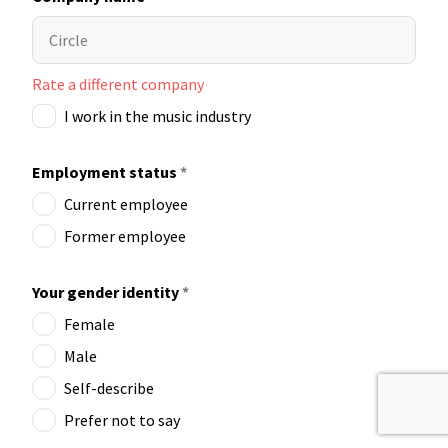
Rate a different company
I work in the music industry
Employment status
*
Current employee
Former employee
Your gender identity
*
Female
Male
Self-describe
Prefer not to say