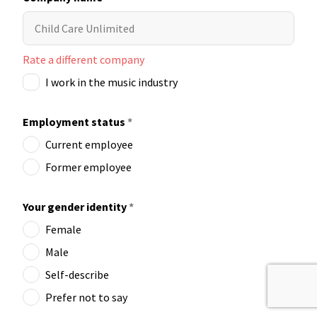
Rate a different company
I work in the music industry
Employment status
*
Current employee
Former employee
Your gender identity
*
Female
Male
Self-describe
Prefer not to say