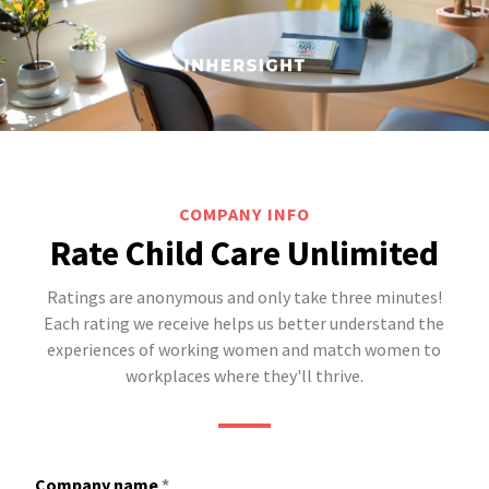
COMPANY INFO
Rate Child Care Unlimited
Ratings are anonymous and only take three minutes!
Each rating we receive helps us better understand the
experiences of working women and match women to
workplaces where they'll thrive.
Company name
*