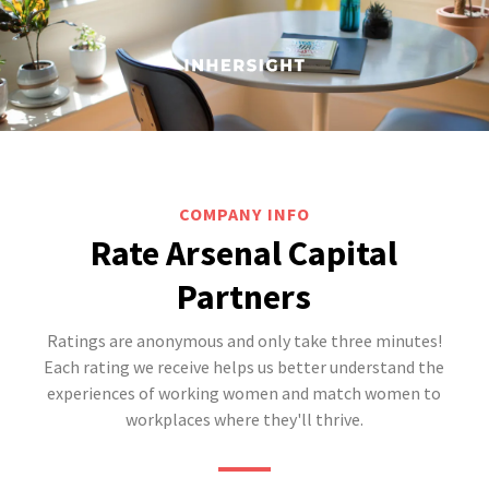
COMPANY INFO
Rate Arsenal Capital
Partners
Ratings are anonymous and only take three minutes!
Each rating we receive helps us better understand the
experiences of working women and match women to
workplaces where they'll thrive.