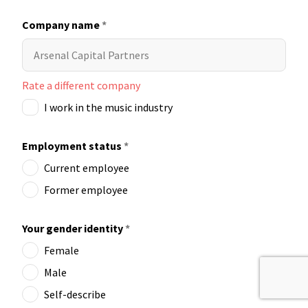
Company name
*
Rate a different company
I work in the music industry
Employment status
*
Current employee
Former employee
Your gender identity
*
Female
Male
Self-describe