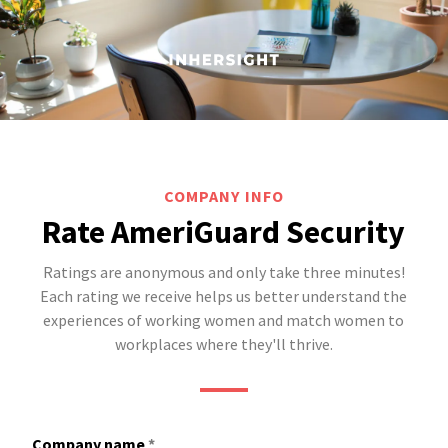
COMPANY INFO
Rate AmeriGuard Security
Ratings are anonymous and only take three minutes!
Each rating we receive helps us better understand the
experiences of working women and match women to
workplaces where they'll thrive.
Company name
*