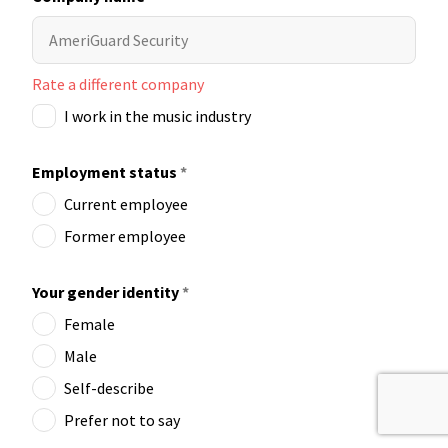
Rate a different company
I work in the music industry
Employment status
*
Current employee
Former employee
Your gender identity
*
Female
Male
Self-describe
Prefer not to say