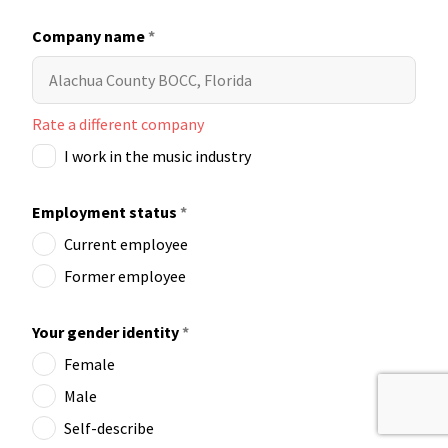
Company name
*
Rate a different company
I work in the music industry
Employment status
*
Current employee
Former employee
Your gender identity
*
Female
Male
Self-describe