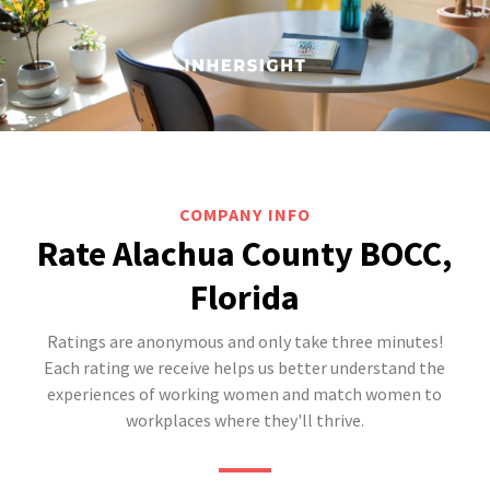
COMPANY INFO
Rate Alachua County BOCC,
Florida
Ratings are anonymous and only take three minutes!
Each rating we receive helps us better understand the
experiences of working women and match women to
workplaces where they'll thrive.