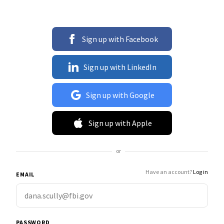
Sign up with Facebook
Sign up with LinkedIn
Sign up with Google
Sign up with Apple
or
Have an account?
Log in
EMAIL
PASSWORD