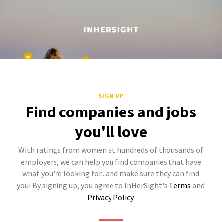
SIGN UP
Find companies and jobs
you'll love
With ratings from women at hundreds of thousands of
employers, we can help you find companies that have
what you're looking for...and make sure they can find
you! By signing up, you agree to InHerSight's
Terms
and
Privacy Policy
.