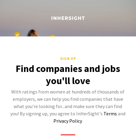
SIGN UP
Find companies and jobs
you'll love
With ratings from women at hundreds of thousands of
employers, we can help you find companies that have
what you're looking for...and make sure they can find
you! By signing up, you agree to InHerSight's
Terms
and
Privacy Policy
.