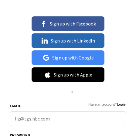
Sign up with Facebook
Sign up with LinkedIn
Sign up with Google
Sign up with Apple
or
Have an account?
Log in
EMAIL
PASSWORD