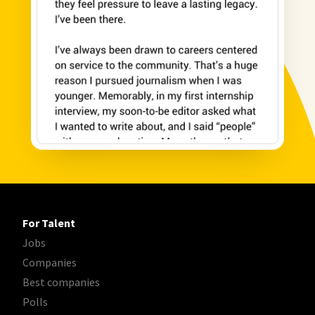
For Talent
Jobs
Companies
Best companies
Polls