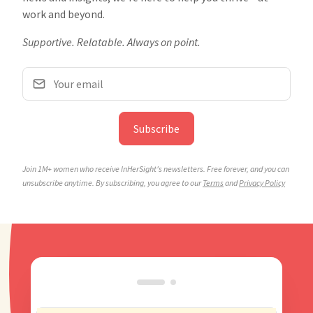
work and beyond.
Supportive. Relatable. Always on point.
Subscribe
Join 1M+ women who receive InHerSight's newsletters. Free forever, and you can
unsubscribe anytime.
By subscribing, you agree to our
Terms
and
Privacy Policy