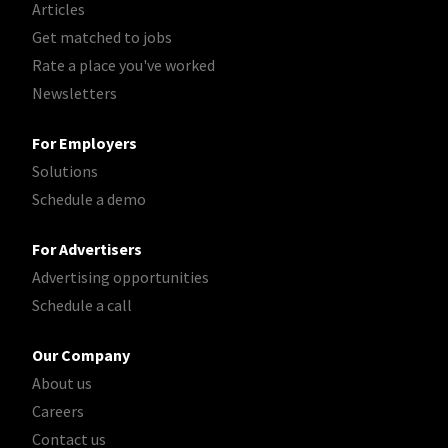
Articles
Get matched to jobs
Rate a place you've worked
Newsletters
For Employers
Solutions
Schedule a demo
For Advertisers
Advertising opportunities
Schedule a call
Our Company
About us
Careers
Contact us