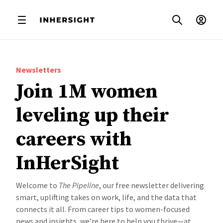
Newsletters
Join 1M women
leveling up their
careers with
InHerSight
Welcome to
The Pipeline
, our free newsletter delivering
smart, uplifting takes on work, life, and the data that
connects it all. From career tips to women-focused
news and insights, we’re here to help you thrive—at