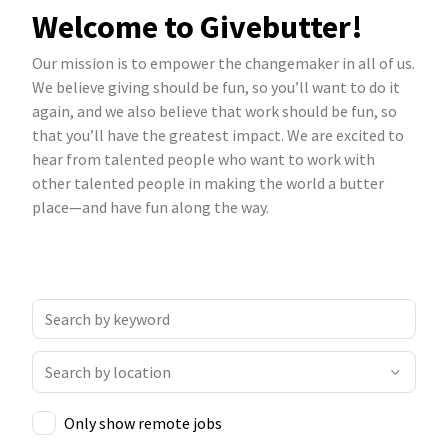
Welcome to Givebutter!
Our mission is to empower the changemaker in all of us.
We believe giving should be fun, so you’ll want to do it
again, and we also believe that work should be fun, so
that you’ll have the greatest impact. We are excited to
hear from talented people who want to work with
other talented people in making the world a butter
place—and have fun along the way.
Only show remote jobs