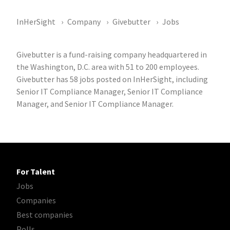
InHerSight
Company
Givebutter
Jobs
Givebutter is a fund-raising company headquartered in
the Washington, D.C. area with 51 to 200 employees.
Givebutter has 58 jobs posted on InHerSight, including
Senior IT Compliance Manager, Senior IT Compliance
Manager, and Senior IT Compliance Manager.
For Talent
Jobs
Companies
Best companies
Polls