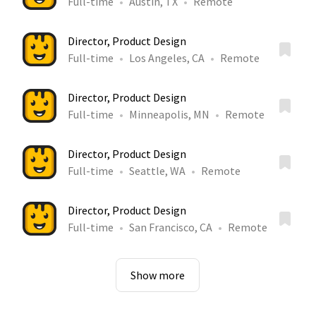
Full-time
Austin, TX
Remote
Director, Product Design
Full-time
Los Angeles, CA
Remote
Director, Product Design
Full-time
Minneapolis, MN
Remote
Director, Product Design
Full-time
Seattle, WA
Remote
Director, Product Design
Full-time
San Francisco, CA
Remote
Show more