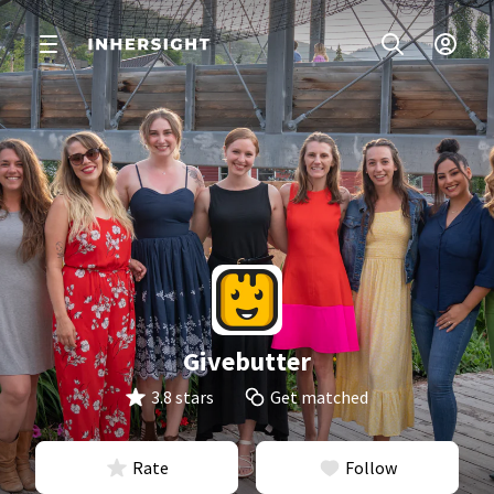
Givebutter
3.8 stars
Get matched
Rate
Follow