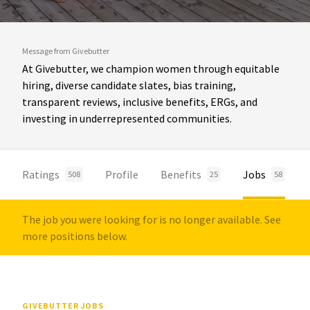
Message from Givebutter
At Givebutter, we champion women through equitable
hiring, diverse candidate slates, bias training,
transparent reviews, inclusive benefits, ERGs, and
investing in underrepresented communities.
Ratings
Profile
Benefits
Jobs
508
25
58
The job you were looking for is no longer available. See
more positions below.
GIVEBUTTER JOBS