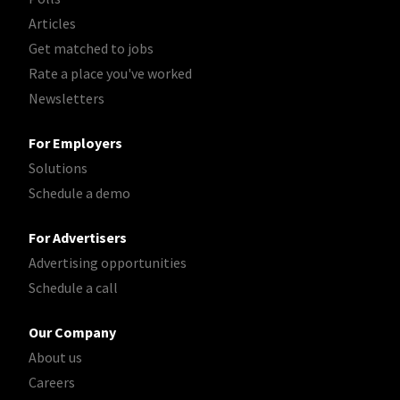
Articles
Get matched to jobs
Rate a place you've worked
Newsletters
For Employers
Solutions
Schedule a demo
For Advertisers
Advertising opportunities
Schedule a call
Our Company
About us
Careers