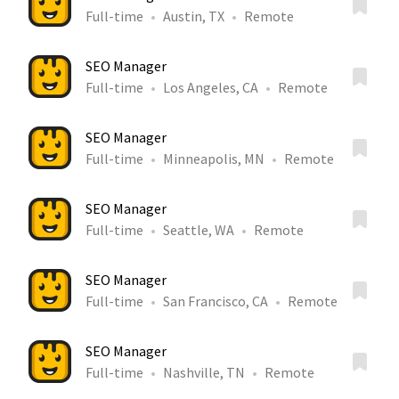
Full-time
Austin, TX
Remote
SEO Manager
Full-time
Los Angeles, CA
Remote
SEO Manager
Full-time
Minneapolis, MN
Remote
SEO Manager
Full-time
Seattle, WA
Remote
SEO Manager
Full-time
San Francisco, CA
Remote
SEO Manager
Full-time
Nashville, TN
Remote