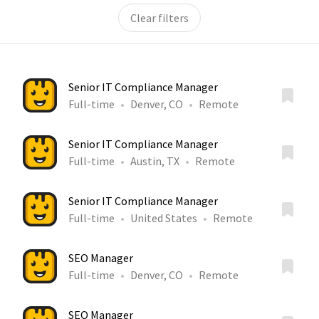
Clear filters
Senior IT Compliance Manager
Full-time
Denver, CO
Remote
Senior IT Compliance Manager
Full-time
Austin, TX
Remote
Senior IT Compliance Manager
Full-time
United States
Remote
SEO Manager
Full-time
Denver, CO
Remote
SEO Manager