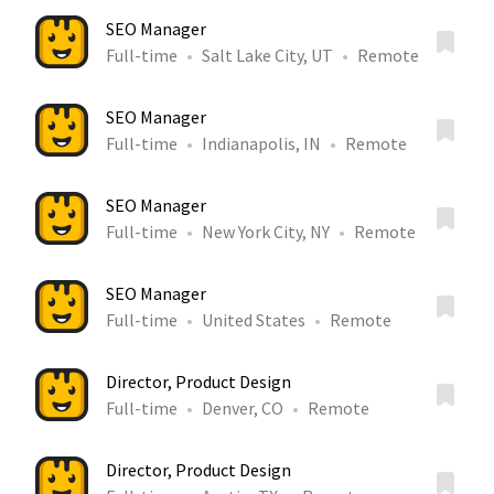
SEO Manager
Full-time
Salt Lake City, UT
Remote
SEO Manager
Full-time
Indianapolis, IN
Remote
SEO Manager
Full-time
New York City, NY
Remote
SEO Manager
Full-time
United States
Remote
Director, Product Design
Full-time
Denver, CO
Remote
Director, Product Design