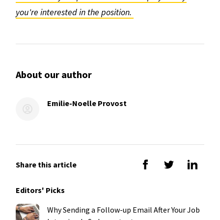
you're interested in the position.
About our author
Emilie-Noelle Provost
Share this article
Editors' Picks
Why Sending a Follow-up Email After Your Job