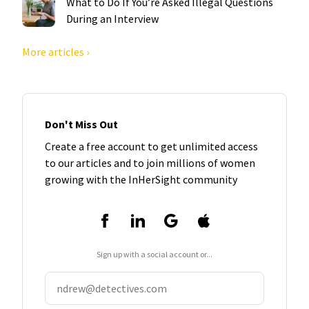
What to Do If You’re Asked Illegal Questions
During an Interview
More articles ›
Don't Miss Out
Create a free account to get unlimited access
to our articles and to join millions of women
growing with the InHerSight community
Sign up with a social account or...