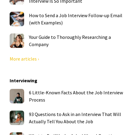
Interview Is So Important
How to Send a Job Interview Follow-up Email
(with Examples)
Your Guide to Thoroughly Researching a
Company
More articles ›
Interviewing
6 Little-Known Facts About the Job Interview
Process
93 Questions to Ask in an Interview That Will
Actually Tell You About the Job