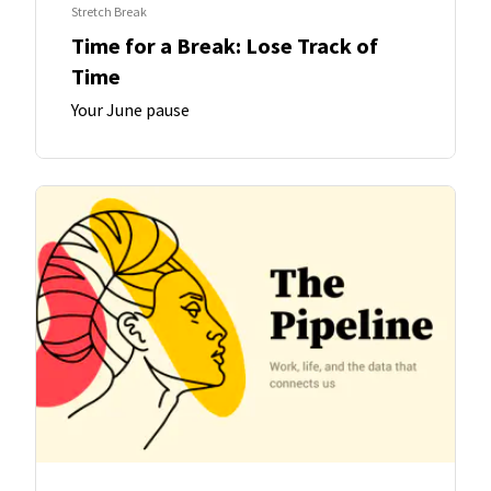
Stretch Break
Time for a Break: Lose Track of
Time
Your June pause