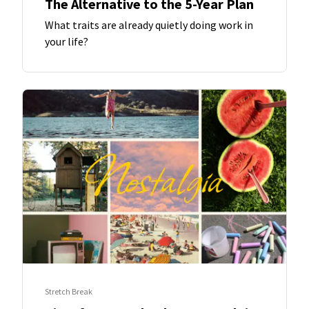
The Alternative to the 5-Year Plan
What traits are already quietly doing work in
your life?
Stretch Break