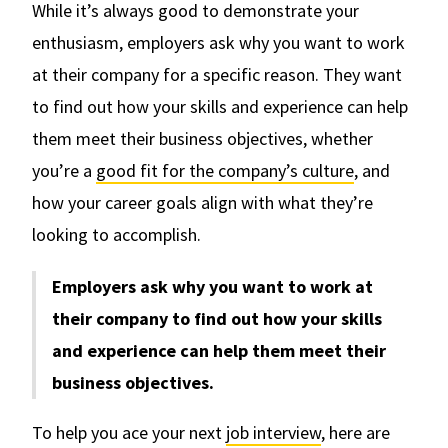
While it’s always good to demonstrate your
enthusiasm, employers ask why you want to work
at their company for a specific reason. They want
to find out how your skills and experience can help
them meet their business objectives, whether
you’re a
good fit for the company’s culture
, and
how your career goals align with what they’re
looking to accomplish.
Employers ask why you want to work at
their company to find out how your skills
and experience can help them meet their
business objectives.
To help you ace your next
job interview
, here are