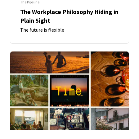
The Pipeline
The Workplace Philosophy Hiding in
Plain Sight
The future is flexible