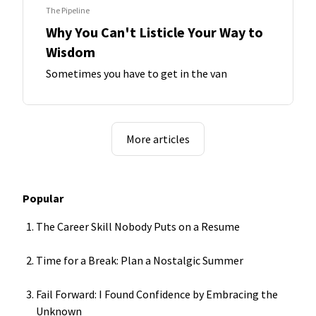
The Pipeline
Why You Can't Listicle Your Way to
Wisdom
Sometimes you have to get in the van
More articles
Popular
The Career Skill Nobody Puts on a Resume
Time for a Break: Plan a Nostalgic Summer
Fail Forward: I Found Confidence by Embracing the
Unknown