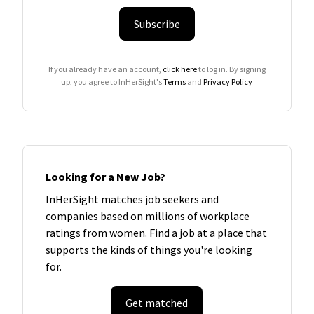
Subscribe
If you already have an account,
click here
to log in. By signing
up, you agree to InHerSight's
Terms
and
Privacy Policy
Looking for a New Job?
InHerSight matches job seekers and
companies based on millions of workplace
ratings from women. Find a job at a place that
supports the kinds of things you're looking
for.
Get matched