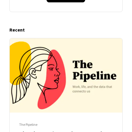
Recent
The Pipeline