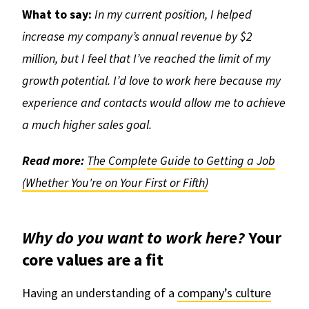
What to say:
In my current position, I helped
increase my company’s annual revenue by $2
million, but I feel that I’ve reached the limit of my
growth potential. I’d love to work here because my
experience and contacts would allow me to achieve
a much higher sales goal.
Read more:
The Complete Guide to Getting a Job
(Whether You're on Your First or Fifth)
Why do you want to work here?
Your
core values are a fit
Having an understanding of a
company’s culture