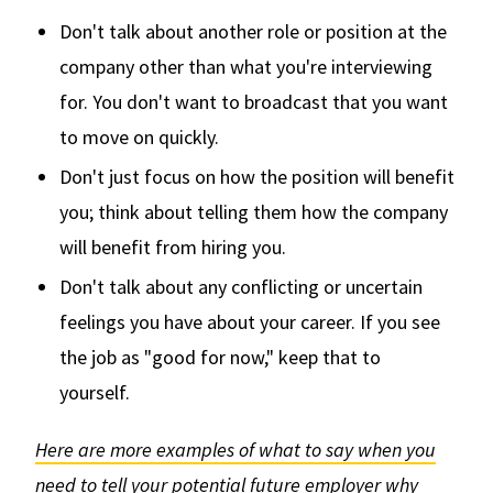
Don't talk about another role or position at the
company other than what you're interviewing
for. You don't want to broadcast that you want
to move on quickly.
Don't just focus on how the position will benefit
you; think about telling them how the company
will benefit from hiring you.
Don't talk about any conflicting or uncertain
feelings you have about your career. If you see
the job as "good for now," keep that to
yourself.
Here are more examples of what to say when you
need to tell your potential future employer why