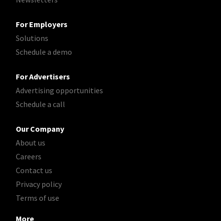
For Employers
Solutions
Schedule a demo
For Advertisers
Advertising opportunities
Schedule a call
Our Company
About us
Careers
Contact us
Privacy policy
Terms of use
More