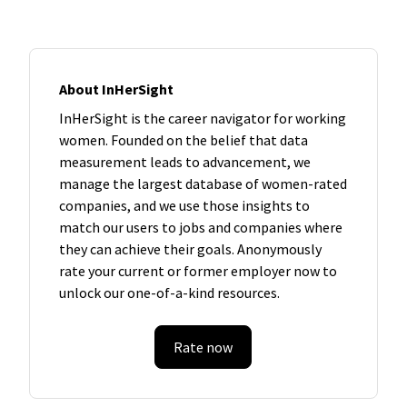
About InHerSight
InHerSight is the career navigator for working
women. Founded on the belief that data
measurement leads to advancement, we
manage the largest database of women-rated
companies, and we use those insights to
match our users to jobs and companies where
they can achieve their goals. Anonymously
rate your current or former employer now to
unlock our one-of-a-kind resources.
Rate now