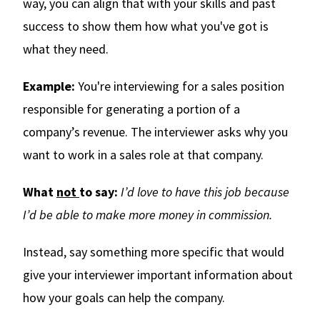
way, you can align that with your skills and past
success to show them how what you've got is
what they need.
Example:
You're interviewing for a sales position
responsible for generating a portion of a
company’s revenue. The interviewer asks why you
want to work in a sales role at that company.
What
not
to say:
I’d love to have this job because
I’d be able to make more money in commission.
Instead, say something more specific that would
give your interviewer important information about
how your goals can help the company.