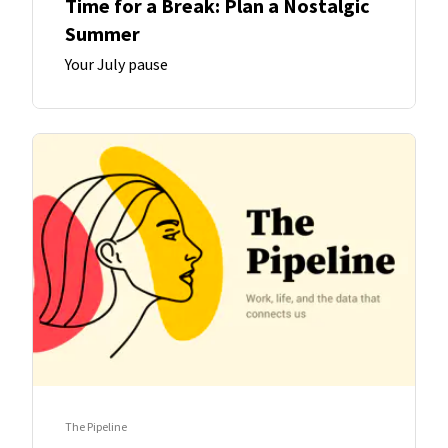
Time for a Break: Plan a Nostalgic
Summer
Your July pause
The Pipeline