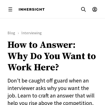
Blog
Interviewing
How to Answer:
Why Do You Want to
Work Here?
Don’t be caught off guard when an
interviewer asks why you want the
job. Learn to craft an answer that will
help you rise above the competition.