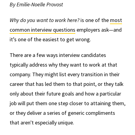
By Emilie-Noelle Provost
Why do you want to work here?
is one of the
most
common interview questions
employers ask—and
it’s one of the easiest to get wrong.
There are a few ways interview candidates
typically address why they want to work at that
company. They might list every transition in their
career that has led them to that point, or they talk
only about their future goals and how a particular
job will put them one step closer to attaining them,
or they deliver a series of generic compliments
that aren't especially unique.