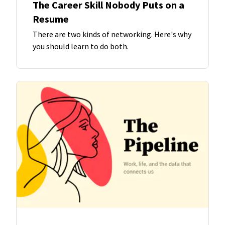
The Career Skill Nobody Puts on a
Resume
There are two kinds of networking. Here's why
you should learn to do both.