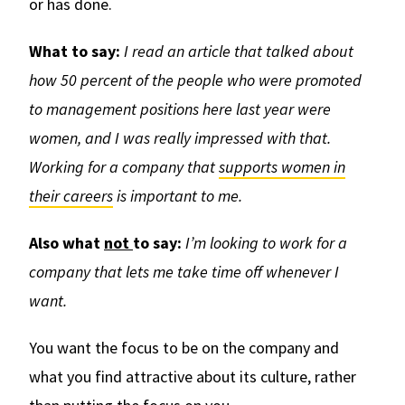
or has done.
What to say:
I read an article that talked about
how 50 percent of the people who were promoted
to management positions here last year were
women, and I was really impressed with that.
Working for a company that
supports women in
their careers
is important to me.
Also
what
not
to say:
I’m looking to work for a
company that lets me take time off whenever I
want.
You want the focus to be on the company and
what you find attractive about its culture, rather