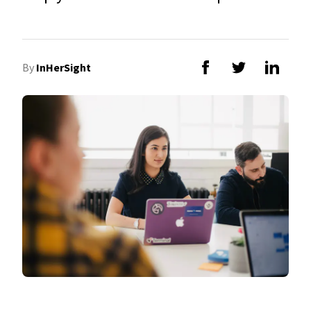
By
InHerSight