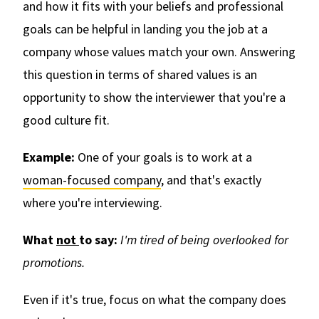
and how it fits with your beliefs and professional
goals can be helpful in landing you the job at a
company whose values match your own. Answering
this question in terms of shared values is an
opportunity to show the interviewer that you're a
good culture fit.
Example:
One of your goals is to work at a
woman-focused company
, and that's exactly
where you're interviewing.
What
not
to say:
I'm tired of being overlooked for
promotions.
Even if it's true, focus on what the company does