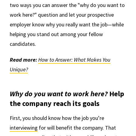
two ways you can answer the "why do you want to
work here?" question and let your prospective
employer know why you really want the job—while
helping you stand out among your fellow
candidates.
Read more:
How to Answer: What Makes You
Unique?
Why do you want to work here?
Help
the company reach its goals
First, you should know how the job you’re
interviewing
for will benefit the company. That