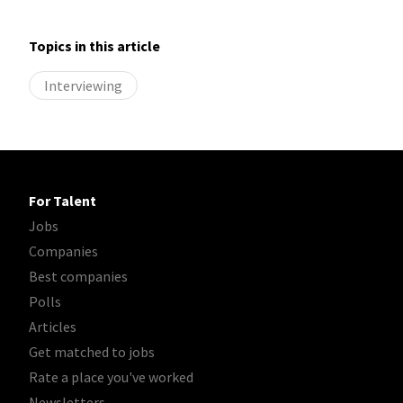
Topics in this article
Interviewing
For Talent
Jobs
Companies
Best companies
Polls
Articles
Get matched to jobs
Rate a place you've worked
Newsletters