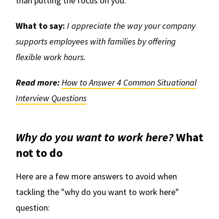
than putting the focus on you.
What to say:
I appreciate the way your company
supports employees with families by offering
flexible work hours.
Read more:
How to Answer 4 Common Situational
Interview Questions
Why do you want to work here?
What
not to do
Here are a few more answers to avoid when
tackling the "why do you want to work here"
question: