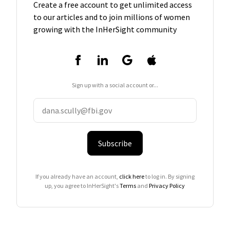
Create a free account to get unlimited access
to our articles and to join millions of women
growing with the InHerSight community
Sign up with a social account or...
Subscribe
If you already have an account,
click here
to log in. By signing
up, you agree to InHerSight's
Terms
and
Privacy Policy