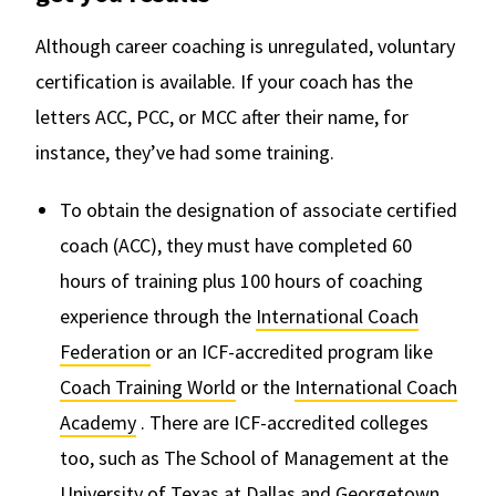
Although career coaching is unregulated, voluntary
certification is available. If your coach has the
letters ACC, PCC, or MCC after their name, for
instance, they’ve had some training.
To obtain the designation of associate certified
coach (ACC), they must have completed 60
hours of training plus 100 hours of coaching
experience through the
International Coach
Federation
or an ICF-accredited program like
Coach Training World
or the
International Coach
Academy
. There are ICF-accredited colleges
too, such as The School of Management at the
University of Texas at Dallas and Georgetown