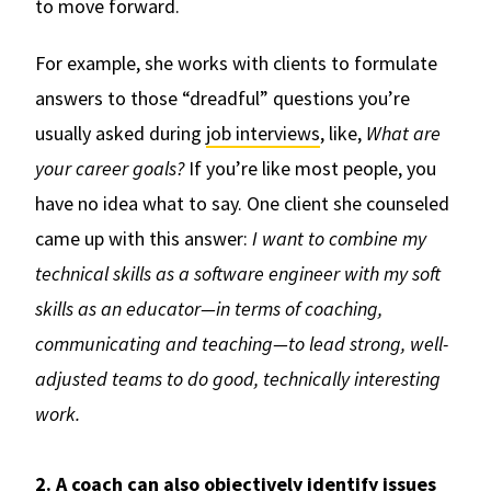
to move forward.
For example, she works with clients to formulate
answers to those “dreadful” questions you’re
usually asked during
job interviews
, like,
What are
your career goals?
If you’re like most people, you
have no idea what to say. One client she counseled
came up with this answer:
I want to combine my
technical skills as a software engineer with my soft
skills as an educator—in terms of coaching,
communicating and teaching—to lead strong, well-
adjusted teams to do good, technically interesting
work.
2. A coach can also objectively identify issues