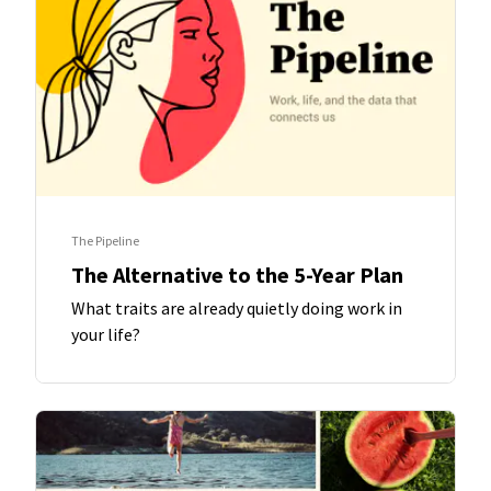
The Pipeline
The Alternative to the 5-Year Plan
What traits are already quietly doing work in
your life?