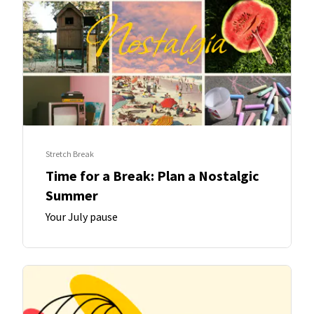
Stretch Break
Time for a Break: Plan a Nostalgic
Summer
Your July pause