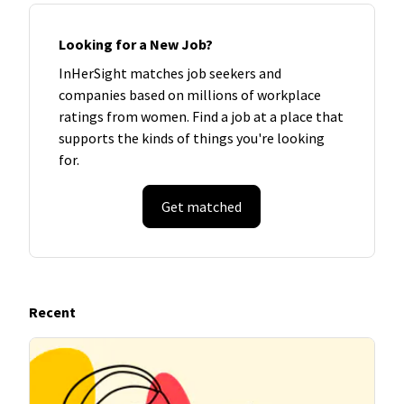
Looking for a New Job?
InHerSight matches job seekers and
companies based on millions of workplace
ratings from women. Find a job at a place that
supports the kinds of things you're looking
for.
Get matched
Recent