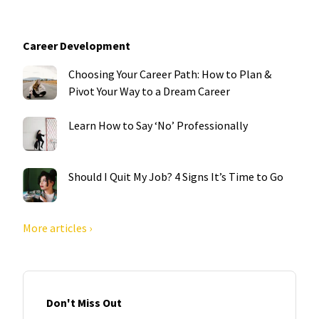
Career Development
Choosing Your Career Path: How to Plan &
Pivot Your Way to a Dream Career
Learn How to Say ‘No’ Professionally
Should I Quit My Job? 4 Signs It’s Time to Go
More articles ›
Don't Miss Out