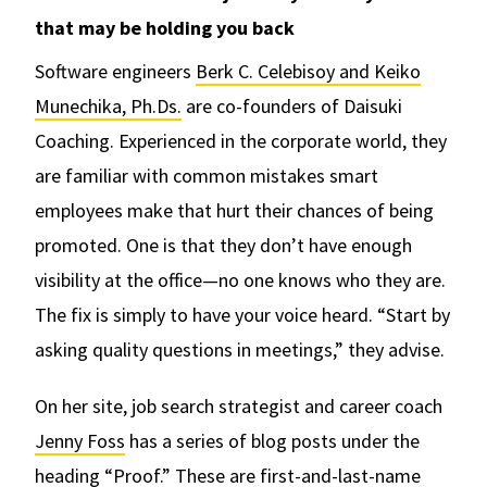
that may be holding you back
Software engineers
Berk C. Celebisoy and Keiko
Munechika, Ph.Ds.
are co-founders of Daisuki
Coaching. Experienced in the corporate world, they
are familiar with common mistakes smart
employees make that hurt their chances of being
promoted. One is that they don’t have enough
visibility at the office—no one knows who they are.
The fix is simply to have your voice heard. “Start by
asking quality questions in meetings,” they advise.
On her site, job search strategist and career coach
Jenny Foss
has a series of blog posts under the
heading “Proof.” These are first-and-last-name