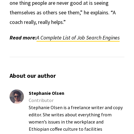
one thing people are never good at is seeing
themselves as others see them,” he explains. “A
coach really, really helps.”
Read more:
A Complete List of Job Search Engines
About our author
Stephanie Olsen
Contributor
Stephanie Olsen is a freelance writer and copy
editor. She writes about everything from
women’s issues in the workplace and
Ethiopian coffee culture to facilities