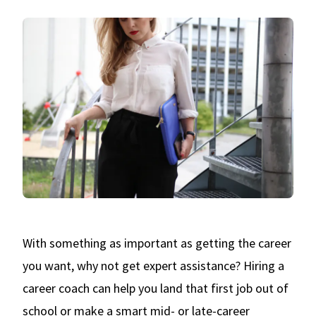
With something as important as getting the career
you want, why not get expert assistance? Hiring a
career coach can help you land that first job out of
school or make a smart mid- or late-career