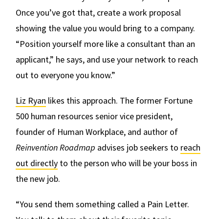
Once you’ve got that, create a work proposal
showing the value you would bring to a company.
“Position yourself more like a consultant than an
applicant,” he says, and use your network to reach
out to everyone you know.”
Liz Ryan
likes this approach. The former Fortune
500 human resources senior vice president,
founder of Human Workplace, and author of
Reinvention Roadmap
advises job seekers to
reach
out directly
to the person who will be your boss in
the new job.
“You send them something called a Pain Letter.