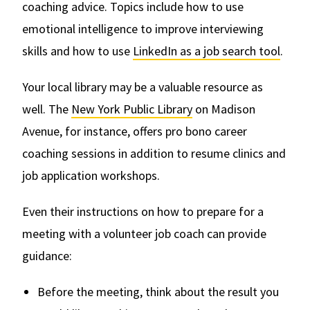
coaching advice. Topics include how to use
emotional intelligence to improve interviewing
skills and how to use
LinkedIn as a job search tool
.
Your local library may be a valuable resource as
well. The
New York Public Library
on Madison
Avenue, for instance, offers pro bono career
coaching sessions in addition to resume clinics and
job application workshops.
Even their instructions on how to prepare for a
meeting with a volunteer job coach can provide
guidance:
Before the meeting, think about the result you