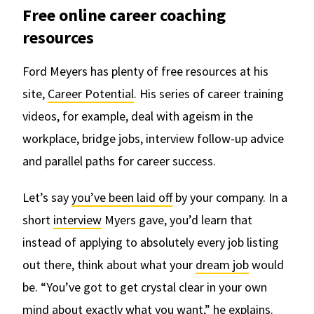
Free online career coaching
resources
Ford Meyers has plenty of free resources at his
site,
Career Potential
. His series of career training
videos, for example, deal with ageism in the
workplace, bridge jobs, interview follow-up advice
and parallel paths for career success.
Let’s say
you’ve been laid off
by your company. In a
short
interview
Myers gave, you’d learn that
instead of applying to absolutely every job listing
out there, think about what your
dream job
would
be. “You’ve got to get crystal clear in your own
mind about exactly what you want,” he explains.