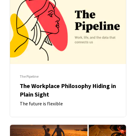
The Pipeline
The Workplace Philosophy Hiding in
Plain Sight
The future is flexible