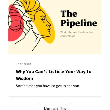
The Pipeline
Why You Can't Listicle Your Way to
Wisdom
Sometimes you have to get in the van
More articles