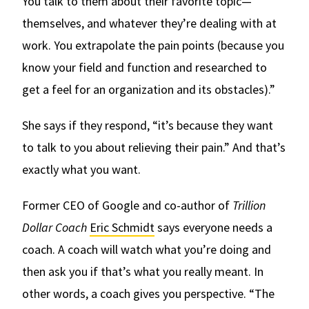
You talk to them about their favorite topic—
themselves, and whatever they’re dealing with at
work. You extrapolate the pain points (because you
know your field and function and researched to
get a feel for an organization and its obstacles).”
She says if they respond, “it’s because they want
to talk to you about relieving their pain.” And that’s
exactly what you want.
Former CEO of Google and co-author of
Trillion
Dollar Coach
Eric Schmidt
says everyone needs a
coach. A coach will watch what you’re doing and
then ask you if that’s what you really meant. In
other words, a coach gives you perspective. “The