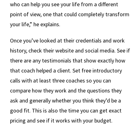
who can help you see your life from a different
point of view, one that could completely transform
your life,” he explains.
Once you’ve looked at their credentials and work
history, check their website and social media. See if
there are any testimonials that show exactly how
that coach helped a client. Set free introductory
calls with at least three coaches so you can
compare how they work and the questions they
ask and generally whether you think they’d be a
good fit. This is also the time you can get exact
pricing and see if it works with your budget.