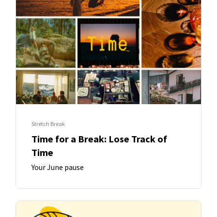
Stretch Break
Time for a Break: Lose Track of
Time
Your June pause