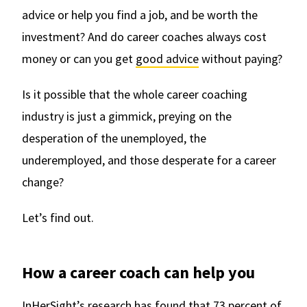
advice or help you find a job, and be worth the
investment? And do career coaches always cost
money or can you get
good advice
without paying?
Is it possible that the whole career coaching
industry is just a gimmick, preying on the
desperation of the unemployed, the
underemployed, and those desperate for a career
change?
Let’s find out.
How a career coach can help you
InHerSight’s research has found that
73 percent of