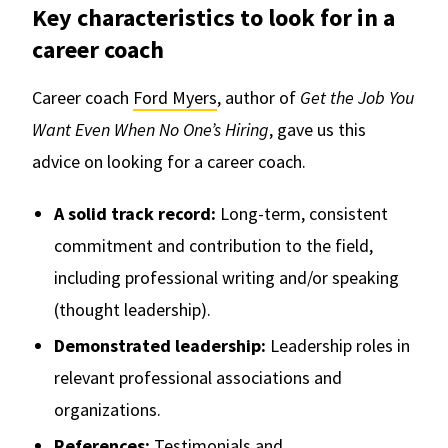
Key characteristics to look for in a
career coach
Career coach
Ford Myers
, author of
Get the Job You
Want Even When No One’s Hiring
, gave us this
advice on looking for a career coach.
A solid track record:
Long-term, consistent
commitment and contribution to the field,
including professional writing and/or speaking
(thought leadership).
Demonstrated leadership:
Leadership roles in
relevant professional associations and
organizations.
References:
Testimonials and