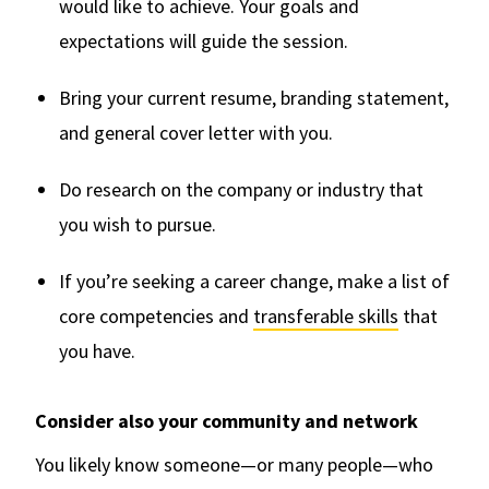
would like to achieve. Your goals and
expectations will guide the session.
Bring your current resume, branding statement,
and general cover letter with you.
Do research on the company or industry that
you wish to pursue.
If you’re seeking a career change, make a list of
core competencies and
transferable skills
that
you have.
Consider also your community and network
You likely know someone—or many people—who