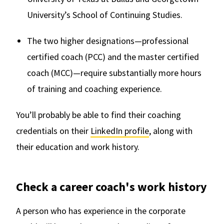
University’s School of Continuing Studies.
The two higher designations—professional
certified coach (PCC) and the master certified
coach (MCC)—require substantially more hours
of training and coaching experience.
You’ll probably be able to find their coaching
credentials on their
LinkedIn profile
, along with
their education and work history.
Check a career coach's work history
A person who has experience in the corporate