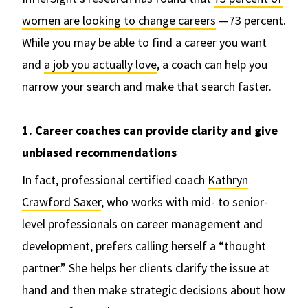
women are looking to change careers
—73 percent.
While you may be able to find a career you want
and
a job you actually love
, a coach can help you
narrow your search and make that search faster.
1. Career coaches can provide clarity and give
unbiased recommendations
In fact, professional certified coach
Kathryn
Crawford Saxer
, who works with mid- to senior-
level professionals on career management and
development, prefers calling herself a “thought
partner.” She helps her clients clarify the issue at
hand and then make strategic decisions about how