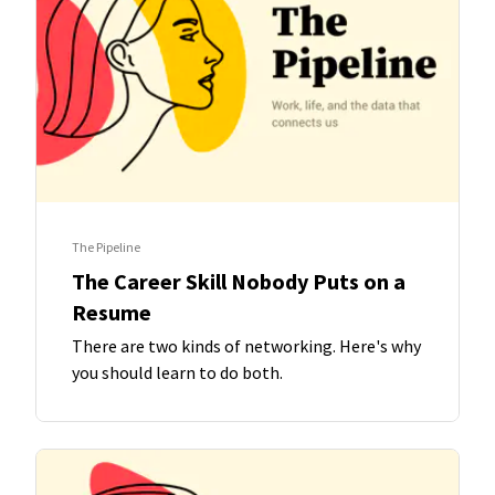
The Pipeline
The Career Skill Nobody Puts on a
Resume
There are two kinds of networking. Here's why
you should learn to do both.