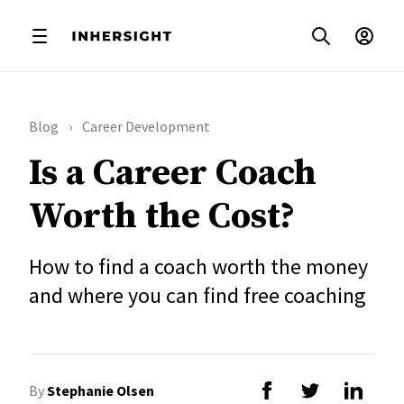
Blog
Career Development
Is a Career Coach
Worth the Cost?
How to find a coach worth the money
and where you can find free coaching
By
Stephanie Olsen