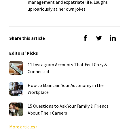
management and expatriate life. Laughs
uproariously at her own jokes.
Share this article
Editors' Picks
11 Instagram Accounts That Feel Cozy &
Connected
How to Maintain Your Autonomy in the
Workplace
15 Questions to Ask Your Family & Friends
About Their Careers
More articles ›