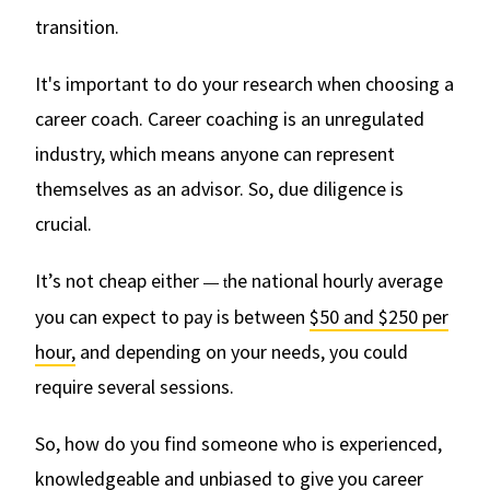
transition.
It's important to do your research when choosing a
career coach. Career coaching is an unregulated
industry, which means anyone can represent
themselves as an advisor. So, due diligence is
crucial.
It’s not cheap either
he national hourly average
— t
you can expect to pay is between
$50 and $250 per
hour,
and depending on your needs, you could
require several sessions.
So, how do you find someone who is experienced,
knowledgeable and unbiased to give you career