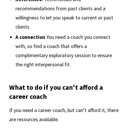
recommendations from past clients and a
willingness to let you speak to current or past
clients
A connection
You need a coach you connect
with, so find a coach that offers a
complimentary exploratory session to ensure
the right interpersonal fit.
What to do if you can't afford a
career coach
If you need a career coach, but can’t afford it, there
are resources available.