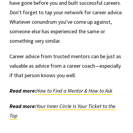
have gone before you and built successful careers.
Don't forget to tap your network for career advice.
Whatever conundrum you've come up against,
someone else has experienced the same or
something very similar.
Career advice from trusted mentors can be just as
valuable as advice from a career coach—especially
if that person knows you well.
Read more:
How to Find a Mentor & How to Ask
Read more:
Your Inner Circle Is Your Ticket to the
Top