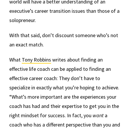
world will have a better understanding of an
executive’s career transition issues than those of a
solopreneur.
With that said, don’t discount someone who’s not
an exact match.
What
Tony Robbins
writes about finding an
effective life coach can be applied to finding an
effective career coach: They don’t have to
specialize in exactly what you’re hoping to achieve.
“What’s more important are the experiences your
coach has had and their expertise to get you in the
right mindset for success. In fact, you
want
a
coach who has a different perspective than you and