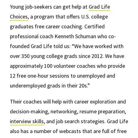
Young job-seekers can get help at
Grad Life
Choices
, a program that offers U.S. college
graduates free career coaching. Certified
professional coach Kenneth Schuman who co-
founded Grad Life told us: “We have worked with
over 350 young college grads since 2012. We have
approximately 100 volunteer coaches who provide
12 free one-hour sessions to unemployed and
underemployed grads in their 20s.”
Their coaches will help with career exploration and
decision-making, networking, resume preparation,
interview skills
, and job search strategies. Grad Life
also has a number of webcasts that are full of free