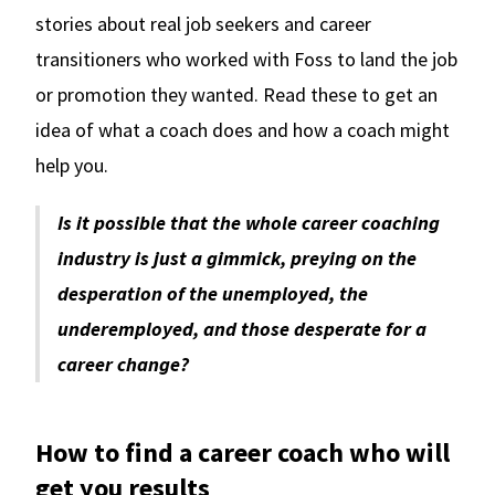
stories about real job seekers and career
transitioners who worked with Foss to land the job
or promotion they wanted. Read these to get an
idea of what a coach does and how a coach might
help you.
Is it possible that the whole career coaching
industry is just a gimmick, preying on the
desperation of the unemployed, the
underemployed, and those desperate for a
career change?
How to find a career coach who will
get you results